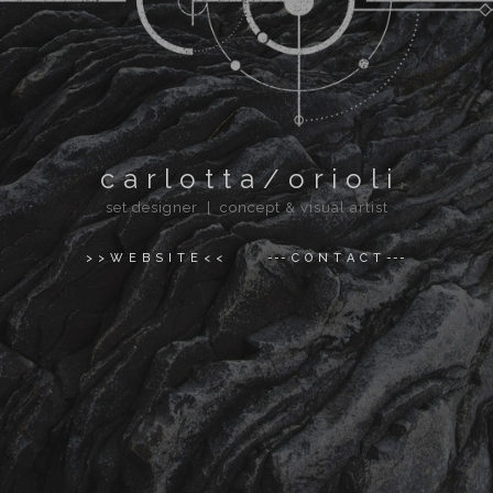
c a r l o t t a / o r i o l i
set designer | concept & visual artist
> > W E B S I T E < <
--- C O N T A C T ---