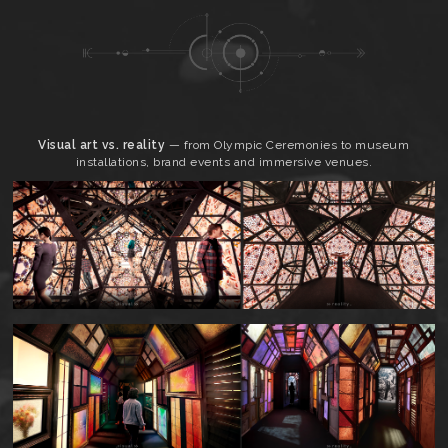
Visual art vs. reality
— from Olympic Ceremonies to museum
installations, brand events and immersive venues.